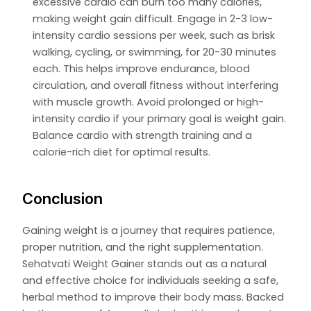
excessive cardio can burn too many calories,
making weight gain difficult. Engage in 2-3 low-
intensity cardio sessions per week, such as brisk
walking, cycling, or swimming, for 20-30 minutes
each. This helps improve endurance, blood
circulation, and overall fitness without interfering
with muscle growth. Avoid prolonged or high-
intensity cardio if your primary goal is weight gain.
Balance cardio with strength training and a
calorie-rich diet for optimal results.
Conclusion
Gaining weight is a journey that requires patience,
proper nutrition, and the right supplementation.
Sehatvati Weight Gainer stands out as a natural
and effective choice for individuals seeking a safe,
herbal method to improve their body mass. Backed