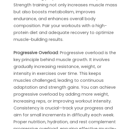
Strength training not only increases muscle mass
but also boosts metabolism, improves
endurance, and enhances overall body
composition. Pair your workouts with a high-
protein diet and adequate recovery to optimize
muscle-building results.
Progressive Overload
: Progressive overload is the
key principle behind muscle growth. It involves
gradually increasing resistance, weight, or
intensity in exercises over time. This keeps
muscles challenged, leading to continuous
adaptation and strength gains. You can achieve
progressive overload by adding more weight,
increasing reps, or improving workout intensity.
Consistency is crucial—track your progress and
aim for small increments in difficulty each week.
Proper nutrition, hydration, and rest complement
progressive overload, ensuring effective muscle-