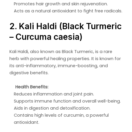
Promotes hair growth and skin rejuvenation.
Acts as a natural antioxidant to fight free radicals.
2. Kali Haldi (Black Turmeric
– Curcuma caesia)
Kali Haldi, also known as Black Turmeric, is a rare
herb with powerful healing properties. It is known for
its anti-inflammatory, immune-boosting, and
digestive benefits.
Health Benefits:
Reduces inflammation and joint pain.
Supports immune function and overall well-being.
Aids in digestion and detoxification.
Contains high levels of curcumin, a powerful
antioxidant.