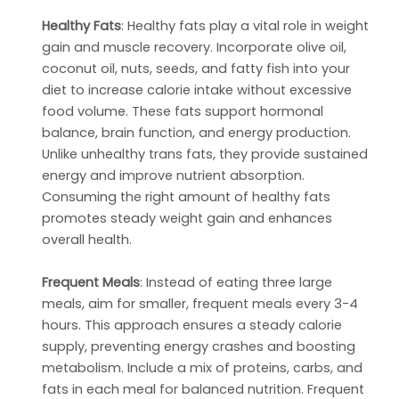
Healthy Fats
: Healthy fats play a vital role in weight
gain and muscle recovery. Incorporate olive oil,
coconut oil, nuts, seeds, and fatty fish into your
diet to increase calorie intake without excessive
food volume. These fats support hormonal
balance, brain function, and energy production.
Unlike unhealthy trans fats, they provide sustained
energy and improve nutrient absorption.
Consuming the right amount of healthy fats
promotes steady weight gain and enhances
overall health.
Frequent Meals
: Instead of eating three large
meals, aim for smaller, frequent meals every 3-4
hours. This approach ensures a steady calorie
supply, preventing energy crashes and boosting
metabolism. Include a mix of proteins, carbs, and
fats in each meal for balanced nutrition. Frequent