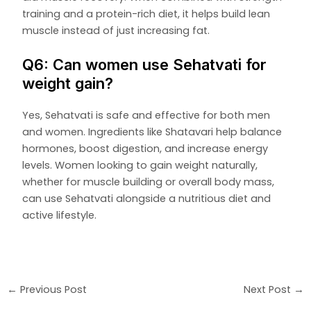
training and a protein-rich diet, it helps build lean
muscle instead of just increasing fat.
Q6: Can women use Sehatvati for
weight gain?
Yes, Sehatvati is safe and effective for both men
and women. Ingredients like Shatavari help balance
hormones, boost digestion, and increase energy
levels. Women looking to gain weight naturally,
whether for muscle building or overall body mass,
can use Sehatvati alongside a nutritious diet and
active lifestyle.
←
Previous Post
Next Post
→