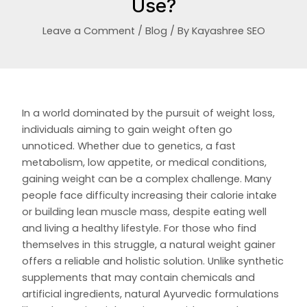
Use?
Leave a Comment
/
Blog
/ By
Kayashree SEO
In a world dominated by the pursuit of weight loss,
individuals aiming to gain weight often go
unnoticed. Whether due to genetics, a fast
metabolism, low appetite, or medical conditions,
gaining weight can be a complex challenge. Many
people face difficulty increasing their calorie intake
or building lean muscle mass, despite eating well
and living a healthy lifestyle. For those who find
themselves in this struggle, a natural weight gainer
offers a reliable and holistic solution. Unlike synthetic
supplements that may contain chemicals and
artificial ingredients, natural Ayurvedic formulations