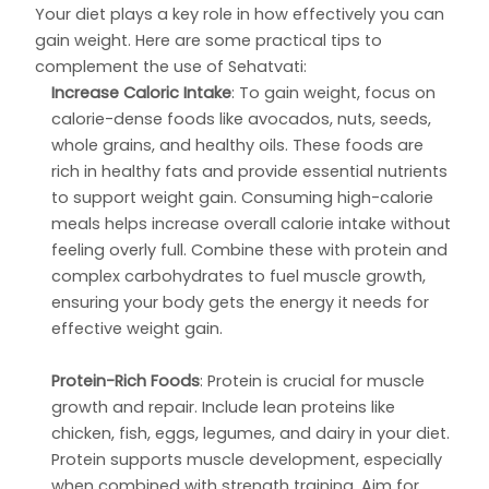
Your diet plays a key role in how effectively you can
gain weight. Here are some practical tips to
complement the use of Sehatvati:
Increase Caloric Intake
: To gain weight, focus on
calorie-dense foods like avocados, nuts, seeds,
whole grains, and healthy oils. These foods are
rich in healthy fats and provide essential nutrients
to support weight gain. Consuming high-calorie
meals helps increase overall calorie intake without
feeling overly full. Combine these with protein and
complex carbohydrates to fuel muscle growth,
ensuring your body gets the energy it needs for
effective weight gain.
Protein-Rich Foods
: Protein is crucial for muscle
growth and repair. Include lean proteins like
chicken, fish, eggs, legumes, and dairy in your diet.
Protein supports muscle development, especially
when combined with strength training. Aim for