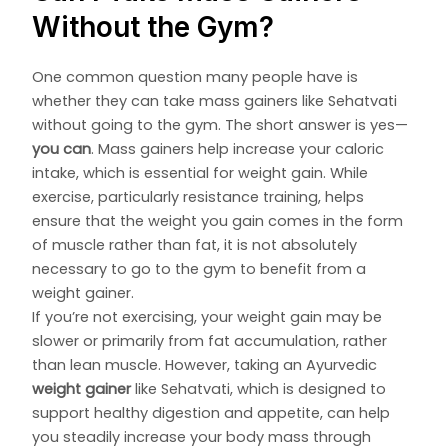
Without the Gym?
One common question many people have is
whether they can take mass gainers like Sehatvati
without going to the gym. The short answer is yes—
you can
. Mass gainers help increase your caloric
intake, which is essential for weight gain. While
exercise, particularly resistance training, helps
ensure that the weight you gain comes in the form
of muscle rather than fat, it is not absolutely
necessary to go to the gym to benefit from a
weight gainer.
If you’re not exercising, your weight gain may be
slower or primarily from fat accumulation, rather
than lean muscle. However, taking an Ayurvedic
weight gainer
like Sehatvati, which is designed to
support healthy digestion and appetite, can help
you steadily increase your body mass through