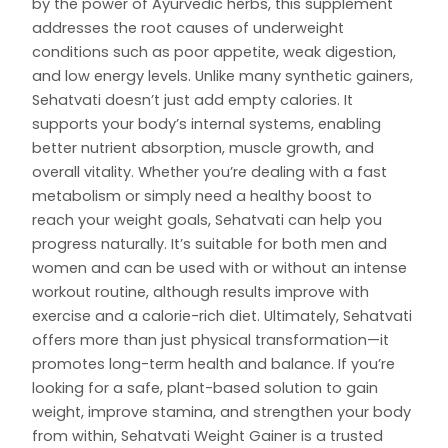
by the power of Ayurvedic herbs, this supplement
addresses the root causes of underweight
conditions such as poor appetite, weak digestion,
and low energy levels. Unlike many synthetic gainers,
Sehatvati doesn’t just add empty calories. It
supports your body’s internal systems, enabling
better nutrient absorption, muscle growth, and
overall vitality. Whether you’re dealing with a fast
metabolism or simply need a healthy boost to
reach your weight goals, Sehatvati can help you
progress naturally. It’s suitable for both men and
women and can be used with or without an intense
workout routine, although results improve with
exercise and a calorie-rich diet. Ultimately, Sehatvati
offers more than just physical transformation—it
promotes long-term health and balance. If you’re
looking for a safe, plant-based solution to gain
weight, improve stamina, and strengthen your body
from within, Sehatvati Weight Gainer is a trusted