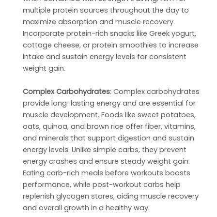
multiple protein sources throughout the day to
maximize absorption and muscle recovery.
Incorporate protein-rich snacks like Greek yogurt,
cottage cheese, or protein smoothies to increase
intake and sustain energy levels for consistent
weight gain.
Complex Carbohydrates
: Complex carbohydrates
provide long-lasting energy and are essential for
muscle development. Foods like sweet potatoes,
oats, quinoa, and brown rice offer fiber, vitamins,
and minerals that support digestion and sustain
energy levels. Unlike simple carbs, they prevent
energy crashes and ensure steady weight gain.
Eating carb-rich meals before workouts boosts
performance, while post-workout carbs help
replenish glycogen stores, aiding muscle recovery
and overall growth in a healthy way.