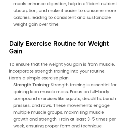
meals enhance digestion, help in efficient nutrient
absorption, and make it easier to consume more
calories, leading to consistent and sustainable
weight gain over time.
Daily Exercise Routine for Weight
Gain
To ensure that the weight you gain is from muscle,
incorporate strength training into your routine.
Here’s a simple exercise plan:
Strength Training
: Strength training is essential for
gaining lean muscle mass. Focus on full-body
compound exercises like squats, deadlifts, bench
presses, and rows. These movements engage
multiple muscle groups, maximizing muscle
growth and strength. Train at least 3-5 times per
week, ensuring proper form and technique.