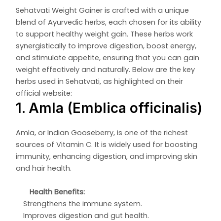
Sehatvati Weight Gainer is crafted with a unique
blend of Ayurvedic herbs, each chosen for its ability
to support healthy weight gain. These herbs work
synergistically to improve digestion, boost energy,
and stimulate appetite, ensuring that you can gain
weight effectively and naturally. Below are the key
herbs used in Sehatvati, as highlighted on their
official website:
1. Amla (Emblica officinalis)
Amla, or Indian Gooseberry, is one of the richest
sources of Vitamin C. It is widely used for boosting
immunity, enhancing digestion, and improving skin
and hair health.
Health Benefits:
Strengthens the immune system.
Improves digestion and gut health.