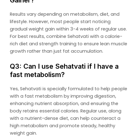
Results vary depending on metabolism, diet, and
lifestyle. However, most people start noticing
gradual weight gain within 3-4 weeks of regular use.
For best results, combine Sehatvati with a calorie-
rich diet and strength training to ensure lean muscle
growth rather than just fat accumulation.
Q3: Can I use Sehatvati if I have a
fast metabolism?
Yes, Sehatvati is specially formulated to help people
with a fast metabolism by improving digestion,
enhancing nutrient absorption, and ensuring the
body retains essential calories. Regular use, along
with a nutrient-dense diet, can help counteract a
high metabolism and promote steady, healthy
weight gain.