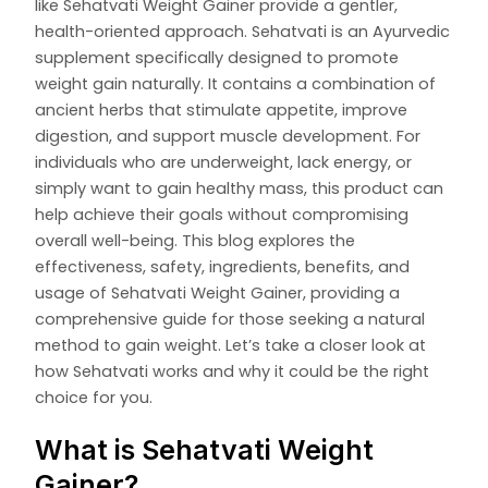
like Sehatvati Weight Gainer provide a gentler,
health-oriented approach. Sehatvati is an Ayurvedic
supplement specifically designed to promote
weight gain naturally. It contains a combination of
ancient herbs that stimulate appetite, improve
digestion, and support muscle development. For
individuals who are underweight, lack energy, or
simply want to gain healthy mass, this product can
help achieve their goals without compromising
overall well-being. This blog explores the
effectiveness, safety, ingredients, benefits, and
usage of Sehatvati Weight Gainer, providing a
comprehensive guide for those seeking a natural
method to gain weight. Let’s take a closer look at
how Sehatvati works and why it could be the right
choice for you.
What is Sehatvati Weight
Gainer?