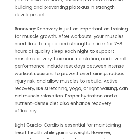
building and preventing plateaus in strength
development.
Recovery
: Recovery is just as important as training
for muscle growth. After workouts, your muscles
need time to repair and strengthen. Aim for 7-8
hours of quality sleep each night to support
muscle recovery, hormone regulation, and overall
performance. Include rest days between intense
workout sessions to prevent overtraining, reduce
injury risk, and allow muscles to rebuild. Active
recovery, like stretching, yoga, or light walking, can
aid muscle relaxation. Proper hydration and a
nutrient-dense diet also enhance recovery
efficiency.
Light Cardio
: Cardio is essential for maintaining
heart health while gaining weight. However,