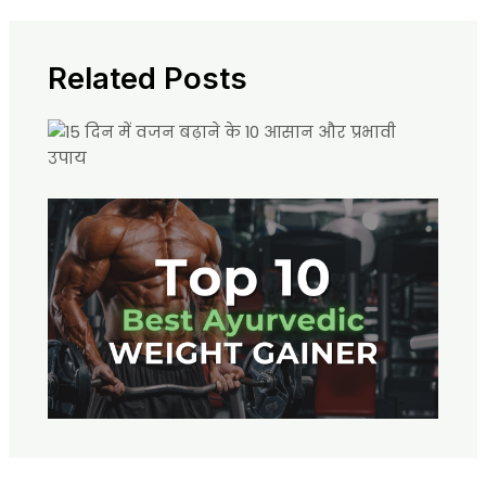
Related Posts