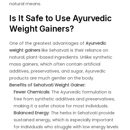
natural means.
Is It Safe to Use Ayurvedic
Weight Gainers?
One of the greatest advantages of
Ayurvedic
weight gainers
like Sehatvati is their reliance on
natural, plant-based ingredients. Unlike synthetic
mass gainers, which often contain artificial
additives, preservatives, and sugar, Ayurvedic
products are much gentler on the body.
Benefits of Sehatvati Weight Gainer:
Fewer Chemicals
: The Ayurvedic formulation is
free from synthetic additives and preservatives,
making it a safer choice for most individuals.
Balanced Energy
: The herbs in Sehatvati provide
sustained energy, which is especially important
for individuals who struggle with low energy levels