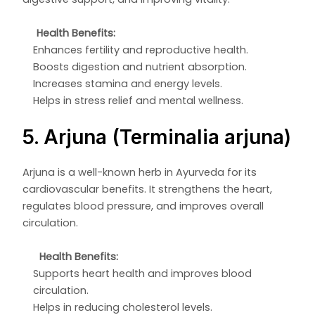
Health Benefits:
Enhances fertility and reproductive health.
Boosts digestion and nutrient absorption.
Increases stamina and energy levels.
Helps in stress relief and mental wellness.
5. Arjuna (Terminalia arjuna)
Arjuna is a well-known herb in Ayurveda for its
cardiovascular benefits. It strengthens the heart,
regulates blood pressure, and improves overall
circulation.
Health Benefits:
Supports heart health and improves blood
circulation.
Helps in reducing cholesterol levels.