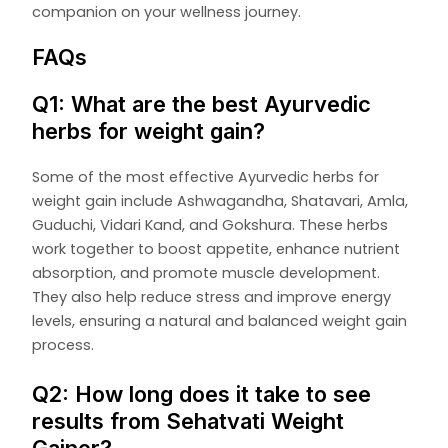
companion on your wellness journey.
FAQs
Q1: What are the best Ayurvedic
herbs for weight gain?
Some of the most effective Ayurvedic herbs for
weight gain include Ashwagandha, Shatavari, Amla,
Guduchi, Vidari Kand, and Gokshura. These herbs
work together to boost appetite, enhance nutrient
absorption, and promote muscle development.
They also help reduce stress and improve energy
levels, ensuring a natural and balanced weight gain
process.
Q2: How long does it take to see
results from Sehatvati Weight
Gainer?