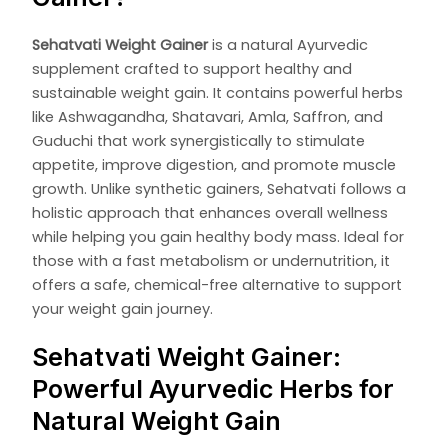
Sehatvati Weight Gainer
is a natural Ayurvedic
supplement crafted to support healthy and
sustainable weight gain. It contains powerful herbs
like Ashwagandha, Shatavari, Amla, Saffron, and
Guduchi that work synergistically to stimulate
appetite, improve digestion, and promote muscle
growth. Unlike synthetic gainers, Sehatvati follows a
holistic approach that enhances overall wellness
while helping you gain healthy body mass. Ideal for
those with a fast metabolism or undernutrition, it
offers a safe, chemical-free alternative to support
your weight gain journey.
Sehatvati Weight Gainer:
Powerful Ayurvedic Herbs for
Natural Weight Gain