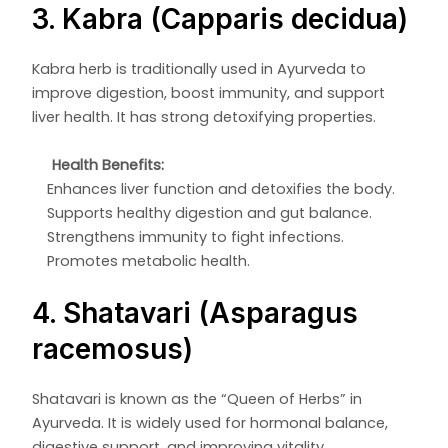
3. Kabra (Capparis decidua)
Kabra herb is traditionally used in Ayurveda to
improve digestion, boost immunity, and support
liver health. It has strong detoxifying properties.
Health Benefits:
Enhances liver function and detoxifies the body.
Supports healthy digestion and gut balance.
Strengthens immunity to fight infections.
Promotes metabolic health.
4. Shatavari (Asparagus
racemosus)
Shatavari is known as the “Queen of Herbs” in
Ayurveda. It is widely used for hormonal balance,
digestive support, and improving vitality.