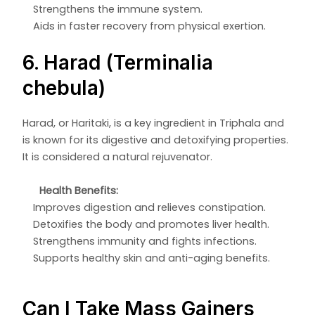
Strengthens the immune system.
Aids in faster recovery from physical exertion.
6. Harad (Terminalia
chebula)
Harad, or Haritaki, is a key ingredient in Triphala and
is known for its digestive and detoxifying properties.
It is considered a natural rejuvenator.
Health Benefits:
Improves digestion and relieves constipation.
Detoxifies the body and promotes liver health.
Strengthens immunity and fights infections.
Supports healthy skin and anti-aging benefits.
Can I Take Mass Gainers