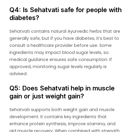
Q4: Is Sehatvati safe for people with
diabetes?
Sehatvati contains natural Ayurvedic herbs that are
generally safe, but if you have diabetes, it’s best to
consult a healthcare provider before use. Some
ingredients may impact blood sugar levels, so
medical guidance ensures safe consumption. If
approved, monitoring sugar levels regularly is
advised.
Q5: Does Sehatvati help in muscle
gain or just weight gain?
Sehatvati supports both weight gain and muscle
development. It contains key ingredients that
enhance protein synthesis, improve stamina, and
aid muscle recovery. When combined with strength