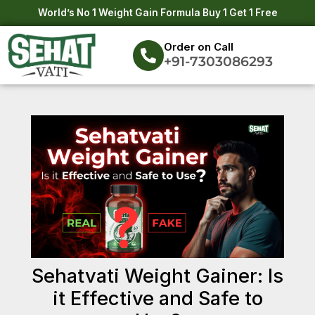
Skip
Post
World’s No 1 Weight Gain Formula Buy 1 Get 1 Free
to
navigation
content
Order on Call
+91-7303086293
Sehatvati Weight Gainer: Is
it Effective and Safe to