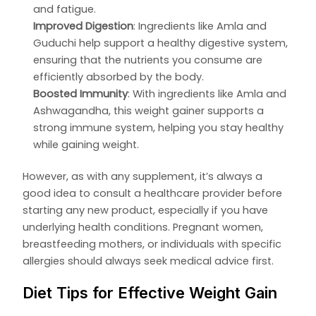
and fatigue.
Improved Digestion
: Ingredients like Amla and
Guduchi help support a healthy digestive system,
ensuring that the nutrients you consume are
efficiently absorbed by the body.
Boosted Immunity
: With ingredients like Amla and
Ashwagandha, this weight gainer supports a
strong immune system, helping you stay healthy
while gaining weight.
However, as with any supplement, it’s always a
good idea to consult a healthcare provider before
starting any new product, especially if you have
underlying health conditions. Pregnant women,
breastfeeding mothers, or individuals with specific
allergies should always seek medical advice first.
Diet Tips for Effective Weight Gain