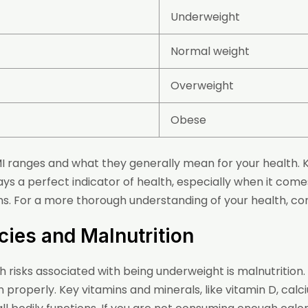
Underweight
Normal weight
Overweight
Obese
MI ranges and what they generally mean for your health. Ke
ways a perfect indicator of health, especially when it come
. For a more thorough understanding of your health, con
ncies and Malnutrition
h risks associated with being underweight is malnutrition.
n properly. Key vitamins and minerals, like vitamin D, calci