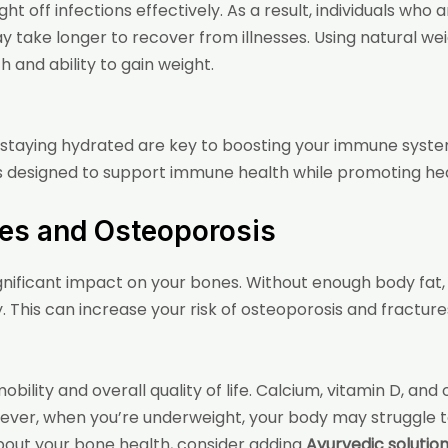
ht off infections effectively. As a result, individuals wh
may take longer to recover from illnesses. Using
natural we
and ability to gain weight.
staying hydrated are key to boosting your immune system.
s designed to support immune health while promoting hea
ues and Osteoporosis
gnificant impact on your bones. Without enough body fat
 This can increase your risk of osteoporosis and fractures,
bility and overall quality of life. Calcium, vitamin D, and o
ever, when you’re underweight, your body may struggle to
about your bone health, consider adding
Ayurvedic solution