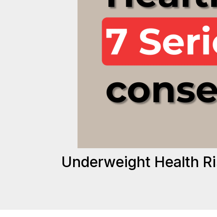
Underweight Health R