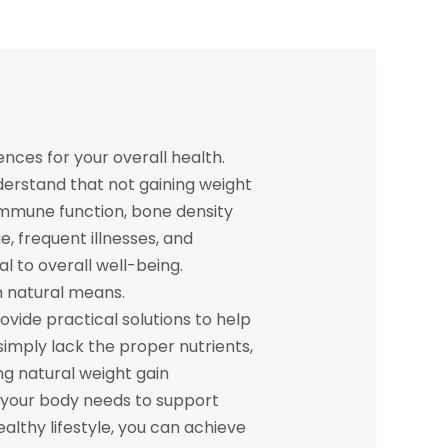
nces for your overall health.
nderstand that not gaining weight
 immune function, bone density
 frequent illnesses, and
al to overall well-being.
h natural means.
rovide practical solutions to help
imply lack the proper nutrients,
ng natural weight gain
 your body needs to support
althy lifestyle, you can achieve