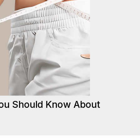
You Should Know About