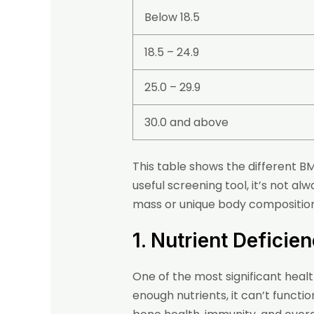
Below 18.5
18.5 – 24.9
25.0 – 29.9
30.0 and above
This table shows the different B
useful screening tool, it’s not al
mass or unique body compositions
1. Nutrient Deficie
One of the most significant healt
enough nutrients, it can’t functio