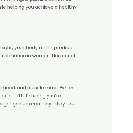
ile helping you achieve a healthy
weight, your body might produce
menstruation in women. Hormonal
gy, mood, and muscle mass. When
al health. Ensuring you’re
ight gainers can play a key role