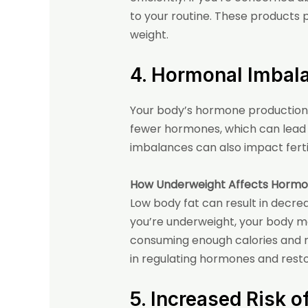
to your routine. These products 
weight.
4. Hormonal Imbal
Your body’s hormone production 
fewer hormones, which can lead 
imbalances can also impact fertil
How Underweight Affects Hormo
Low body fat can result in decr
you’re underweight, your body m
consuming enough calories and nu
in regulating hormones and resto
5. Increased Risk 