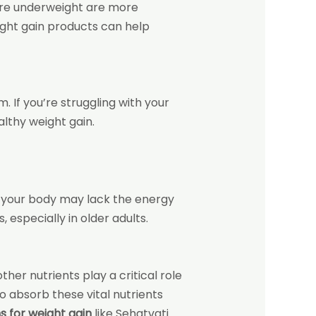
o are underweight are more
ight gain products
can help
 If you’re struggling with your
lthy weight gain.
, your body may lack the energy
 especially in older adults.
ther nutrients play a critical role
 absorb these vital nutrients
s for weight gain
like Sehatvati