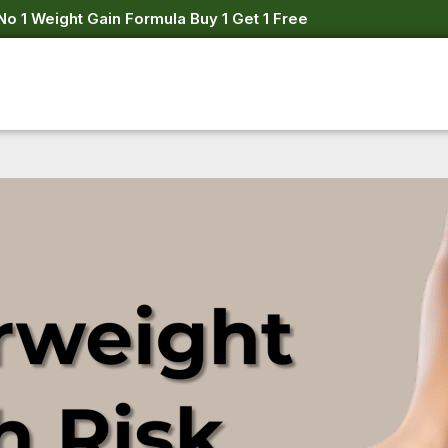
No 1 Weight Gain Formula Buy 1 Get 1 Free