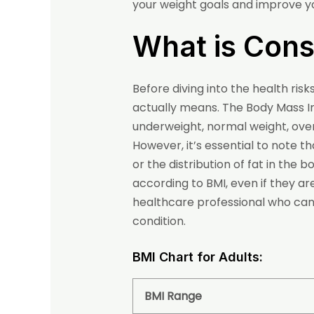
your weight goals and improve yo
What is Con
Before diving into the health ri
actually means. The Body Mass 
underweight, normal weight, over
However, it’s essential to note 
or the distribution of fat in the
according to BMI, even if they ar
healthcare professional who can t
condition.
BMI Chart for Adults:
BMI Range