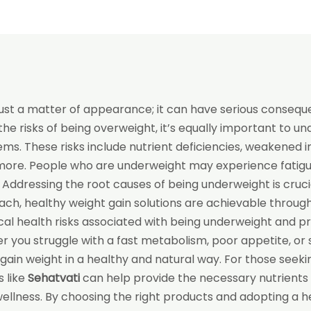
ust a matter of appearance; it can have serious conseque
the risks of being overweight, it’s equally important to u
ems. These risks include nutrient deficiencies, weakened
more. People who are underweight may experience fatigue,
. Addressing the root causes of being underweight is cruci
oach, healthy weight gain solutions are achievable throug
ritical health risks associated with being underweight and p
you struggle with a fast metabolism, poor appetite, or s
 gain weight in a healthy and natural way. For those seeki
 like
Sehatvati
can help provide the necessary nutrients
ellness. By choosing the right products and adopting a he