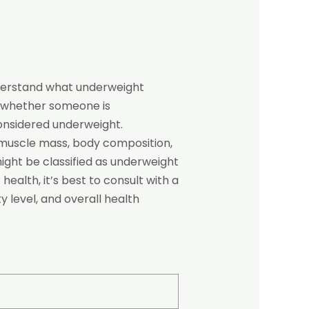
understand what underweight
 whether someone is
considered underweight.
s muscle mass, body composition,
might be classified as underweight
ealth, it’s best to consult with a
y level, and overall health