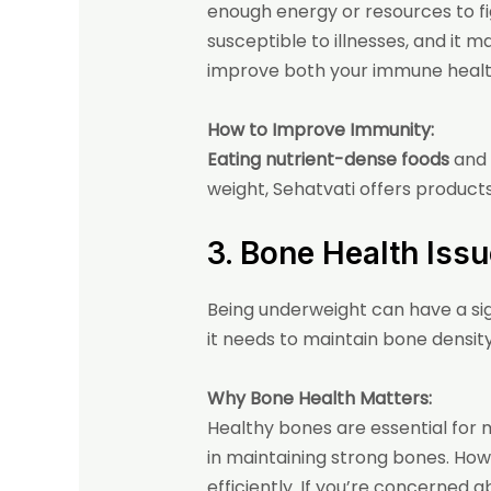
enough energy or resources to fig
susceptible to illnesses, and it 
improve both your immune health 
How to Improve Immunity:
Eating nutrient-dense foods
and 
weight, Sehatvati offers product
3. Bone Health Iss
Being underweight can have a si
it needs to maintain bone density.
Why Bone Health Matters:
Healthy bones are essential for mo
in maintaining strong bones. How
efficiently. If you’re concerned 