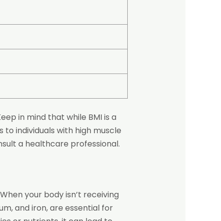
ep in mind that while BMI is a
s to individuals with high muscle
sult a healthcare professional.
 When your body isn’t receiving
um, and iron, are essential for