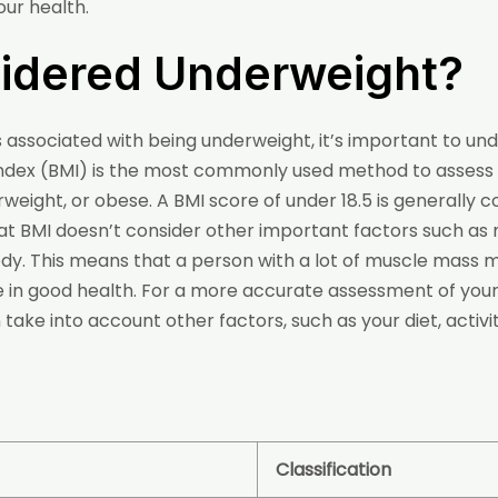
ur health.
sidered Underweight?
sks associated with being underweight, it’s important to 
Index (BMI) is the most commonly used method to assess
weight, or obese. A BMI score of under 18.5 is generally 
that BMI doesn’t consider other important factors such a
 body. This means that a person with a lot of muscle mass 
e in good health. For a more accurate assessment of your h
ake into account other factors, such as your diet, activit
Classification