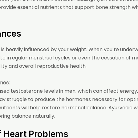
provide essential nutrients that support bone strength wh
ances
is heavily influenced by your weight. When you’re under
to irregular menstrual cycles or even the cessation of 
ity and overall reproductive health.
nes:
eased testosterone levels in men, which can affect ener
ay struggle to produce the hormones necessary for optim
trients will help restore hormonal balance. Ayurvedic we
ring balance naturally.
of Heart Problems