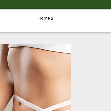
Home 2