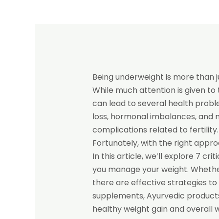
Being underweight is more than j
While much attention is given to 
can lead to several health probl
loss, hormonal imbalances, and 
complications related to fertility
Fortunately, with the right appr
In this article, we’ll explore 7 c
you manage your weight. Whether 
there are effective strategies to
supplements, Ayurvedic products
healthy weight gain and overall w