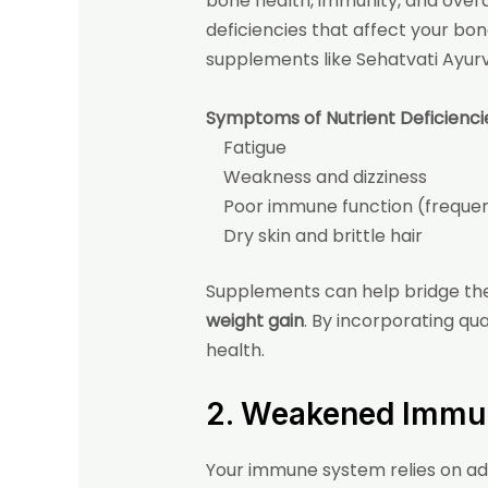
bone health, immunity, and overal
deficiencies that affect your bon
supplements like Sehatvati Ayur
Symptoms of Nutrient Deficienci
Fatigue
Weakness and dizziness
Poor immune function (frequent
Dry skin and brittle hair
Supplements can help bridge the g
weight gain
. By incorporating
qua
health.
2. Weakened Immu
Your immune system relies on ade