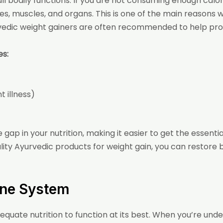
l bodily functions. If you are not consuming enough calorie
es, muscles, and organs. This is one of the main reasons 
vedic weight gainers are often recommended to help prov
es:
 illness)
ap in your nutrition, making it easier to get the essentia
lity Ayurvedic products for weight gain
, you can restore
ne System
quate nutrition to function at its best. When you’re un