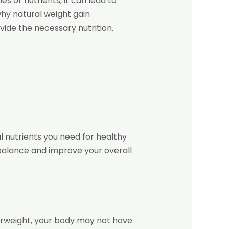
s or nutrients, it can lead to
why natural weight gain
ide the necessary nutrition.
l nutrients you need for healthy
 balance and improve your overall
derweight, your body may not have