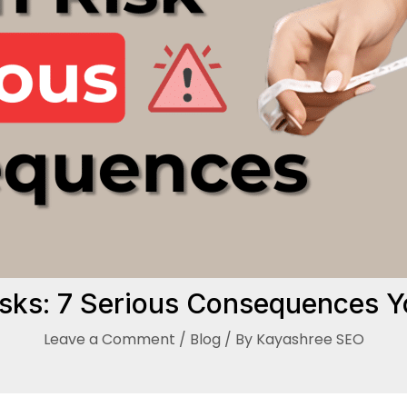
isks: 7 Serious Consequences 
Leave a Comment
/
Blog
/ By
Kayashree SEO