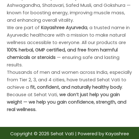
Ashwagandha, Shatavari, Safed Musli, and Gokshura —
known for boosting energy, improving muscle mass,
and enhancing overall vitality.
We are part of
Kayashree Ayurveda
, a trusted name in
Ayurvedic healthcare with a mission to make natural
wellness accessible to everyone. All our products are
100% herbal, GMP certified, and free from harmful
chemicals or steroids
— ensuring safe and lasting
results.
Thousands of men and women across India, especially
from Tier 2, 3, and 4 cities, have trusted Sehat Vati to
achieve a
fit, confident, and naturally healthy body
.
Because at Sehat Vati,
we don’t just help you gain
weight — we help you gain confidence, strength, and
real wellness.
Copyright © 2026 Sehat Vati | Powered by
Kayashree