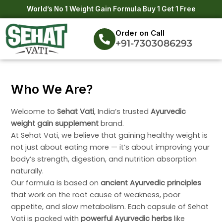
Skip
World’s No 1 Weight Gain Formula Buy 1 Get 1 Free
to
content
Order on Call
+91-7303086293
Who We Are?
Welcome to
Sehat Vati
, India’s trusted
Ayurvedic
weight gain supplement
brand.
At Sehat Vati, we believe that gaining healthy weight is
not just about eating more — it’s about improving your
body’s strength, digestion, and nutrition absorption
naturally.
Our formula is based on
ancient Ayurvedic principles
that work on the root cause of weakness, poor
appetite, and slow metabolism. Each capsule of Sehat
Vati is packed with
powerful Ayurvedic herbs
like